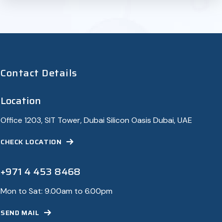
Contact Details
Location
Office 1203, SIT Tower, Dubai Silicon Oasis Dubai, UAE
CHECK LOCATION
+971 4 453 8468
Mon to Sat: 9.00am to 6.00pm
SEND MAIL