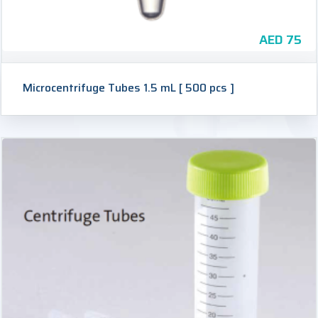
AED
75
Microcentrifuge Tubes 1.5 mL [ 500 pcs ]