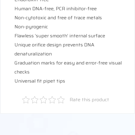
Human DNA-free, PCR inhibitor-free
Non-cytotoxic and free of trace metals
Non-pyrogenic
Flawless ‘super smooth’ internal surface
Unique orifice design prevents DNA
denaturalization
Graduation marks for easy and error-free visual
checks
Universal fit pipet tips
Rate this product