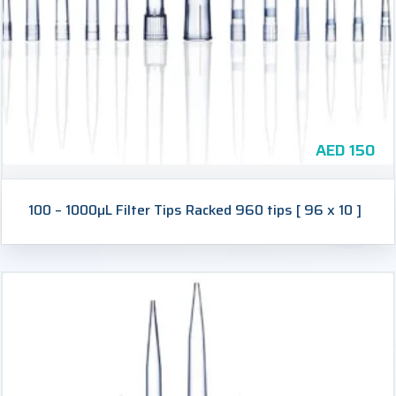
AED
150
100 – 1000µL Filter Tips Racked 960 tips [ 96 x 10 ]