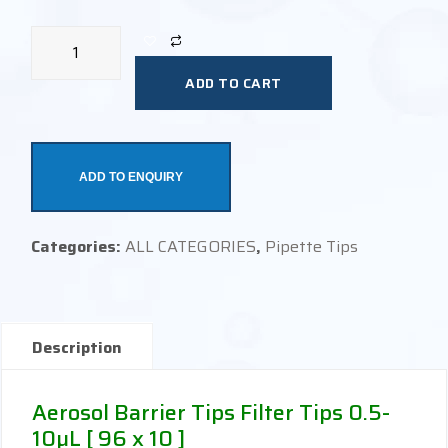
ADD TO CART
ADD TO ENQUIRY
Categories:
ALL CATEGORIES
,
Pipette Tips
Description
Aerosol Barrier Tips Filter Tips 0.5-
10µL [ 96 x 10 ]