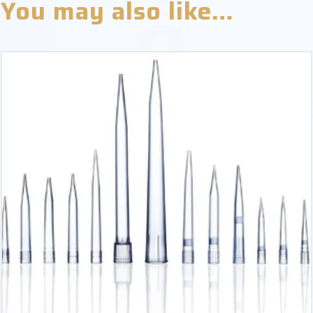
You may also like…