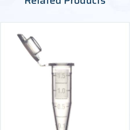
Related Products