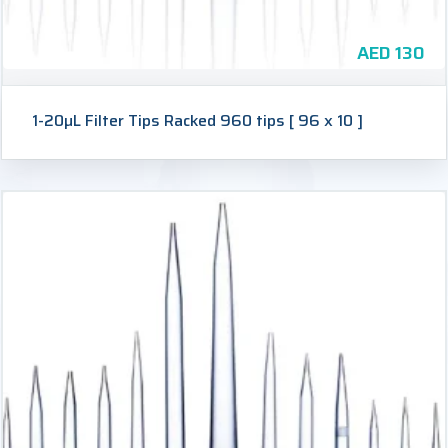
AED
130
1-20µL Filter Tips Racked 960 tips [ 96 x 10 ]