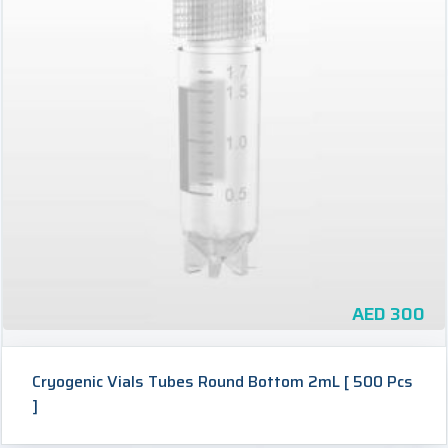
AED
300
Cryogenic Vials Tubes Round Bottom 2mL [ 500 Pcs
]