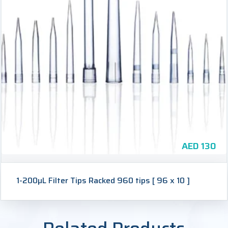
AED
130
1-200µL Filter Tips Racked 960 tips [ 96 x 10 ]