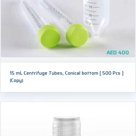
AED
400
15 mL Centrifuge Tubes, Conical bottom [ 500 Pcs ]
(Copy)