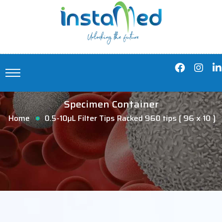
Specimen Container
Home
0.5-10µL Filter Tips Racked 960 tips [ 96 x 10 ]