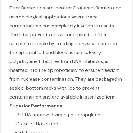
Filter Barrier tips are ideal for DNA amplification and
microbiological applications where trace
contamination can completely invalidate results.
The filter prevents cross contamination from
sample to sample by creating a physical barrier in
the tip to inhibit and block aerosols. Every
polyethylene filter, free from DNA inhibitors, is
inserted into the tip robotically to ensure freedom
from nuclease contamination. They are packaged in
sealed-bottom racks with lids to prevent
contamination and are available in sterilized form.
Superior Performance
US FDA approved virgin polypropylene
RNase-/DNase-free
Endotoxin-free