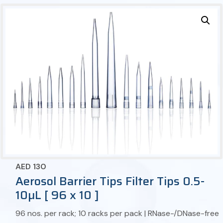
AED
130
Aerosol Barrier Tips Filter Tips 0.5-
10µL [ 96 x 10 ]
96 nos. per rack; 10 racks per pack | RNase-/DNase-free