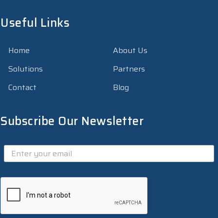
Useful Links
Home
About Us
Solutions
Partners
Contact
Blog
Subscribe Our Newsletter