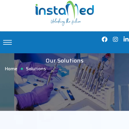
Our Solutions
Home
Solutions