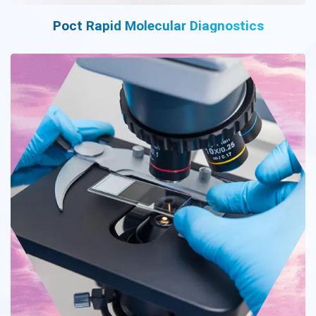
Poct Rapid Molecular Diagnostics