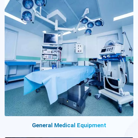
General Medical Equipment