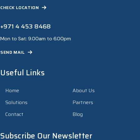
CHECK LOCATION
+971 4 453 8468
Mon to Sat: 9.00am to 6.00pm
SEND MAIL
Useful Links
Home
About Us
Solutions
Partners
Contact
Blog
Subscribe Our Newsletter