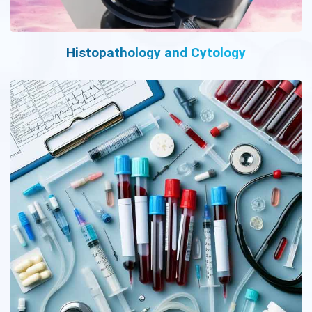
Histopathology and Cytology