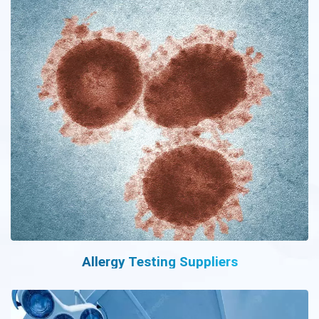
Allergy Testing Suppliers