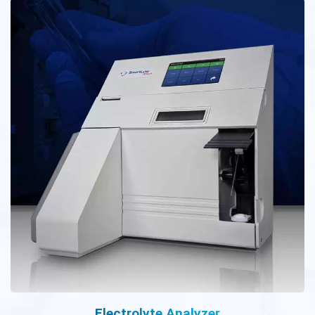
Electrolyte Analyzer