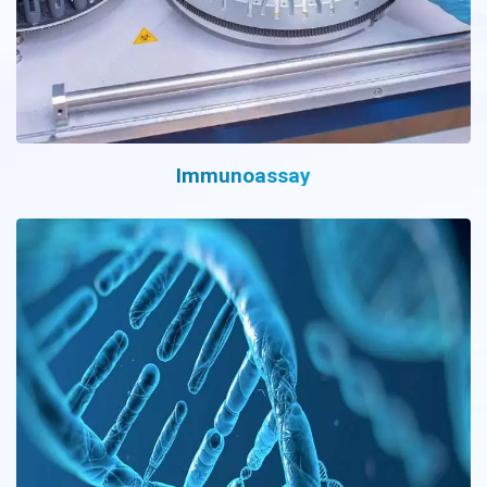
Immunoassay