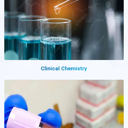
Clinical Chemistry