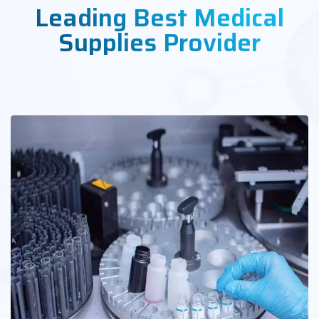
Leading Best Medical
Supplies Provider