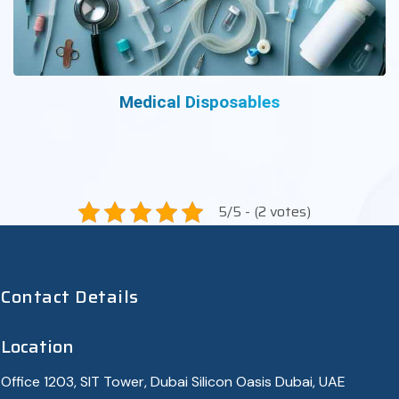
Medical Disposables
5/5 - (2 votes)
Contact Details
Location
Office 1203, SIT Tower, Dubai Silicon Oasis Dubai, UAE