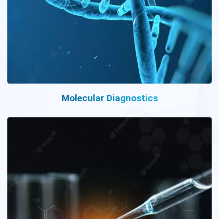
Molecular Diagnostics