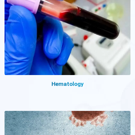
Hematology