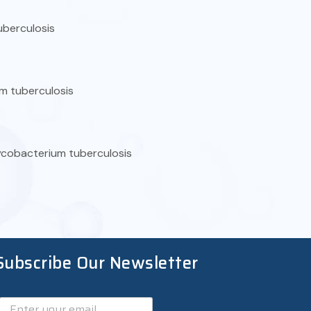
uberculosis
m tuberculosis
mycobacterium tuberculosis
Subscribe Our Newsletter