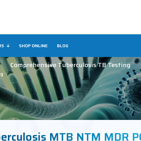
RS
SHOP ONLINE
BLOG
Comprehensive Tuberculosis TB Testing
ng
erculosis MTB NTM MDR PC