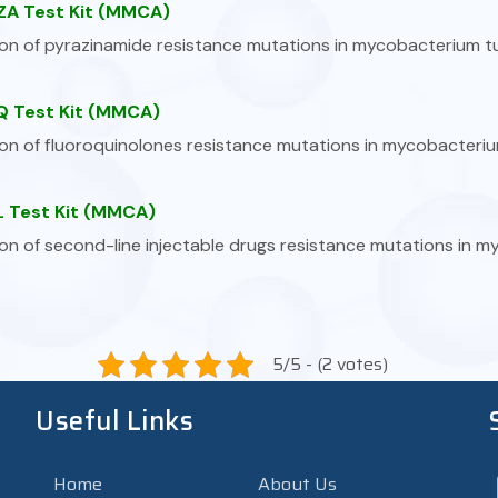
A Test Kit (MMCA)
on of pyrazinamide resistance mutations in mycobacterium t
 Test Kit (MMCA)
on of fluoroquinolones resistance mutations in mycobacteriu
 Test Kit (MMCA)
on of second-line injectable drugs resistance mutations in 
5/5 - (2 votes)
Useful Links
Home
About Us