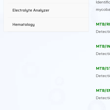
Identi
mycoba
Electrolyte Analyzer
Hematology
MTB/RI
Detecti
MTB/IN
Detecti
MTB/ST
Detecti
MTB/EM
Detecti