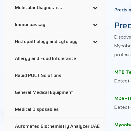
Molecular Diagnostics
Precisi
Prec
Immunoassay
Discov
Histopathology and Cytology
Mycobac
professi
Allergy and Food Intolerance
MTB Te
Rapid POCT Solutions
Detecti
General Medical Equipment
MDR-TB
Detecti
Medical Disposables
Mycoba
Automated Biochemistry Analyzer UAE