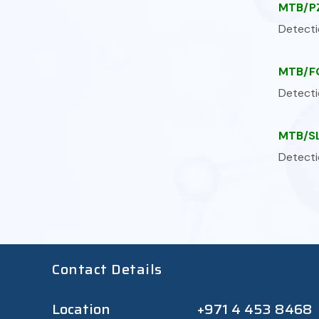
MTB/PZ
Detecti
MTB/FQ
Detecti
MTB/SL
Detecti
Contact Details
Location
+971 4 453 8468