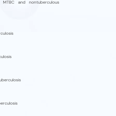
ding MTBC and nontuberculous
culosis
ulosis
uberculosis
erculosis