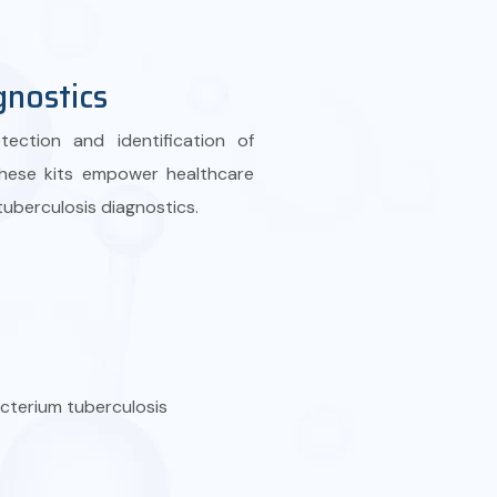
gnostics
ection and identification of
These kits empower healthcare
 tuberculosis diagnostics.
acterium tuberculosis