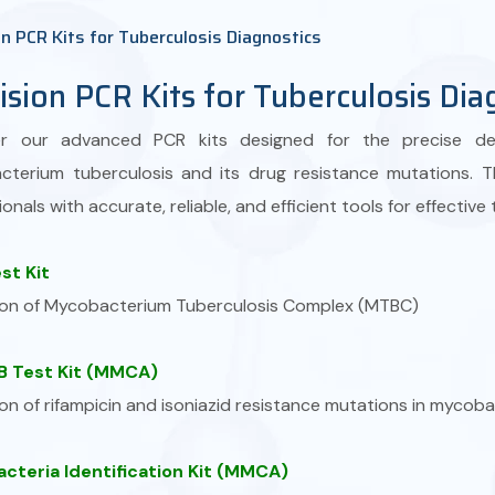
on PCR Kits for Tuberculosis Diagnostics
ision PCR Kits for Tuberculosis Dia
er our advanced PCR kits designed for the precise det
terium tuberculosis and its drug resistance mutations. 
onals with accurate, reliable, and efficient tools for effective
st Kit
on of Mycobacterium Tuberculosis Complex (MTBC)
 Test Kit (MMCA)
on of rifampicin and isoniazid resistance mutations in mycob
cteria Identification Kit (MMCA)