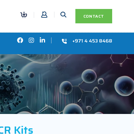
0
CONTACT
+971 4 453 8468
R Kits