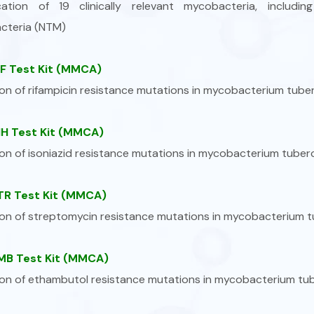
fication of 19 clinically relevant mycobacteria, inclu
cteria (NTM)
F Test Kit (MMCA)
on of rifampicin resistance mutations in mycobacterium tuber
H Test Kit (MMCA)
on of isoniazid resistance mutations in mycobacterium tuberc
R Test Kit (MMCA)
on of streptomycin resistance mutations in mycobacterium t
B Test Kit (MMCA)
on of ethambutol resistance mutations in mycobacterium tub