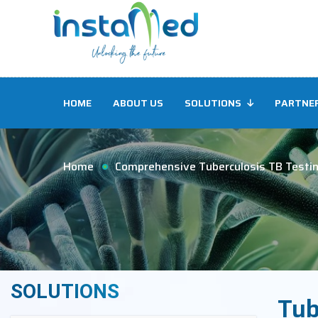
HOME
ABOUT US
SOLUTIONS
PARTNE
Home
Comprehensive Tuberculosis TB Testi
SOLUTIONS
Tub