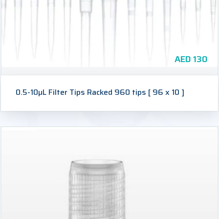
AED
130
0.5-10µL Filter Tips Racked 960 tips [ 96 x 10 ]