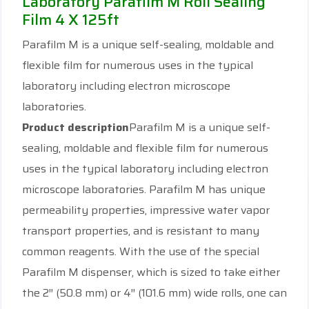
Laboratory Parafilm M Roll Sealing
Film 4 X 125ft
Parafilm M is a unique self-sealing, moldable and
flexible film for numerous uses in the typical
laboratory including electron microscope
laboratories.
Product description
Parafilm M is a unique self-
sealing, moldable and flexible film for numerous
uses in the typical laboratory including electron
microscope laboratories. Parafilm M has unique
permeability properties, impressive water vapor
transport properties, and is resistant to many
common reagents. With the use of the special
Parafilm M dispenser, which is sized to take either
the 2″ (50.8 mm) or 4″ (101.6 mm) wide rolls, one can