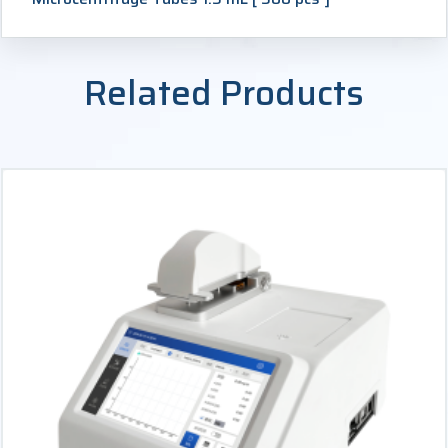
Related Products