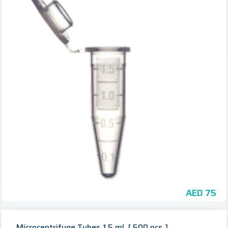
AED
75
Microcentrifuge Tubes 1.5 mL [ 500 pcs ]