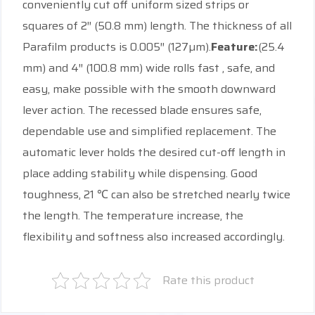
conveniently cut off uniform sized strips or
squares of 2″ (50.8 mm) length. The thickness of all
Parafilm products is 0.005″ (127µm).
Feature:
(25.4
mm) and 4″ (100.8 mm) wide rolls fast , safe, and
easy, make possible with the smooth downward
lever action. The recessed blade ensures safe,
dependable use and simplified replacement. The
automatic lever holds the desired cut-off length in
place adding stability while dispensing. Good
toughness, 21 ℃ can also be stretched nearly twice
the length. The temperature increase, the
flexibility and softness also increased accordingly.
Rate this product