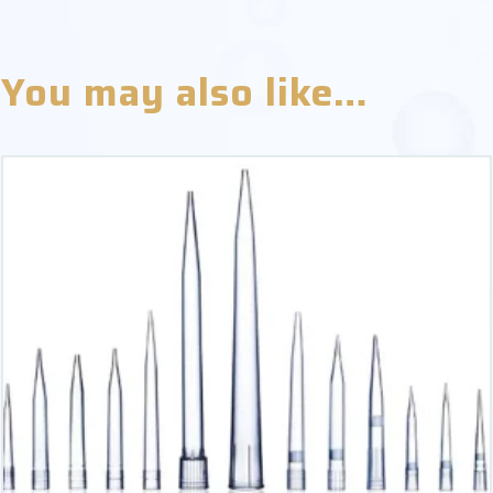
You may also like…