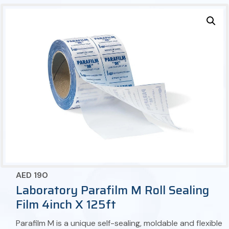
AED
190
Laboratory Parafilm M Roll Sealing
Film 4inch X 125ft
Parafilm M is a unique self-sealing, moldable and flexible