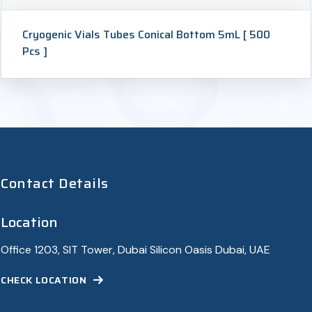
Cryogenic Vials Tubes Conical Bottom 5mL [ 500
Pcs ]
Contact Details
Location
Office 1203, SIT Tower, Dubai Silicon Oasis Dubai, UAE
CHECK LOCATION