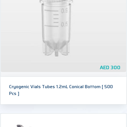
AED
300
Cryogenic Vials Tubes 1.2mL Conical Bottom [ 500
Pcs ]