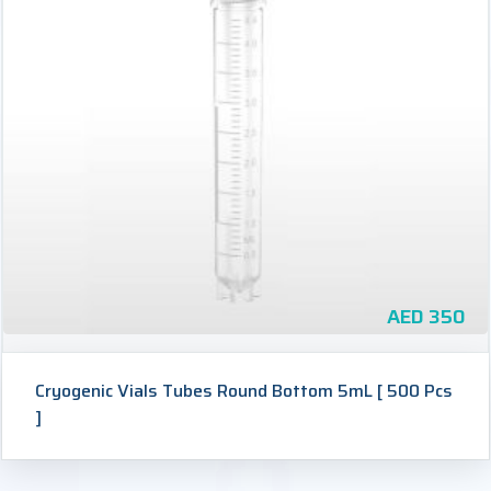
AED
350
Cryogenic Vials Tubes Round Bottom 5mL [ 500 Pcs
]