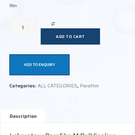
film
ADD TO CART
ADD TO ENQUIRY
Categories:
ALL CATEGORIES
,
Parafilm
Description