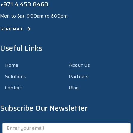
+971 4 453 8468
Mon to Sat: 9.00am to 6.00pm
SEND MAIL
Useful Links
Home
About Us
Solutions
Partners
Contact
Blog
Subscribe Our Newsletter