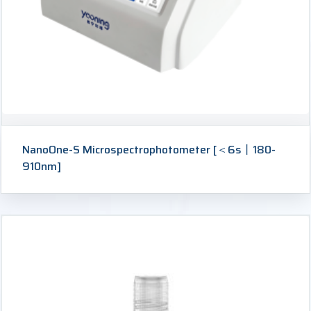
NanoOne-S Microspectrophotometer [＜6s丨180-
910nm]