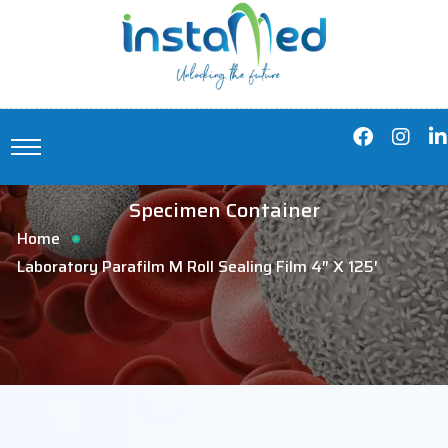
Specimen Container
Home
Laboratory Parafilm M Roll Sealing Film 4″ X 125′