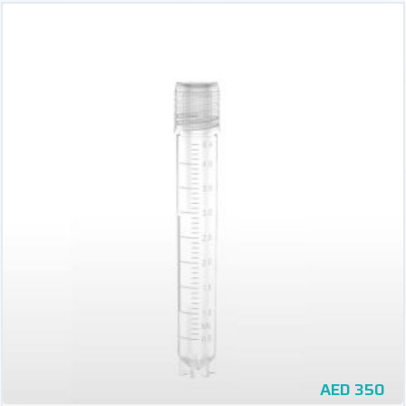
AED
350