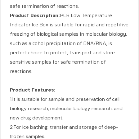
safe termination of reactions.
Product Description:
PCR Low Temperature
Indicator Ice Box is suitable for rapid and repetitive
freezing of biological samples in molecular biology,
such as alcohol precipitation of DNA/RNA, is
perfect choice to protect, transport and store
sensitive samples for safe termination of
reactions.
Product Features:
1.It is suitable for sample and preservation of cell
biology research, molecular biology research, and
new drug development.
2.For ice bathing, transfer and storage of deep-
frozen samples.