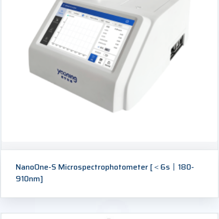
NanoOne-S Microspectrophotometer [＜6s丨180-
910nm]