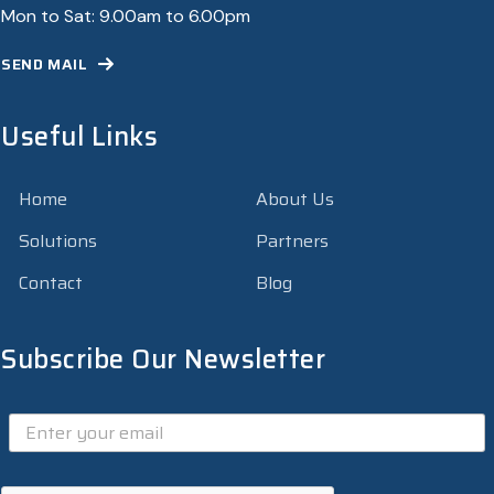
Mon to Sat: 9.00am to 6.00pm
SEND MAIL
Useful Links
Home
About Us
Solutions
Partners
Contact
Blog
Subscribe Our Newsletter