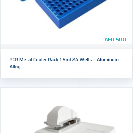
AED
500
PCR Metal Cooler Rack 1.5ml 24 Wells – Aluminum
Alloy