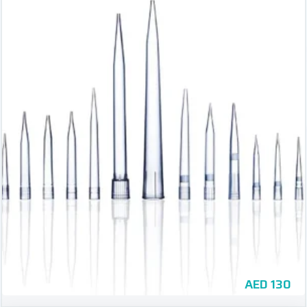
AED
130