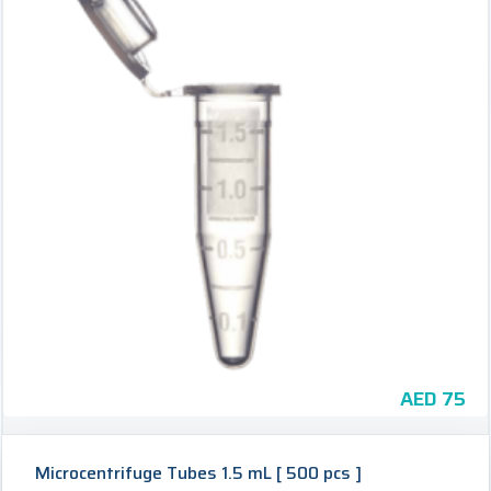
AED
75
Microcentrifuge Tubes 1.5 mL [ 500 pcs ]