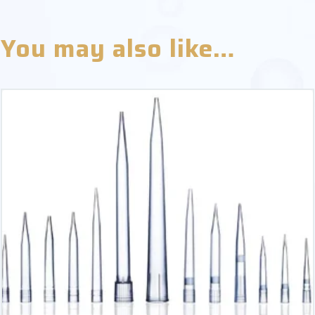
You may also like…