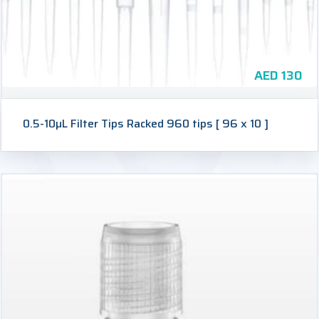
AED
130
0.5-10µL Filter Tips Racked 960 tips [ 96 x 10 ]