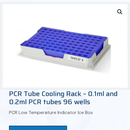
PCR Tube Cooling Rack – 0.1ml and
0.2ml PCR tubes 96 wells
PCR Low Temperature Indicator Ice Box