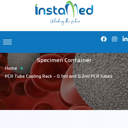
Specimen Container
Home
PCR Tube Cooling Rack – 0.1ml and 0.2ml PCR tubes