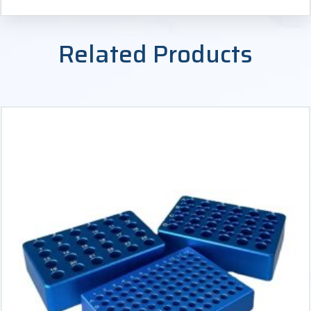
Related Products