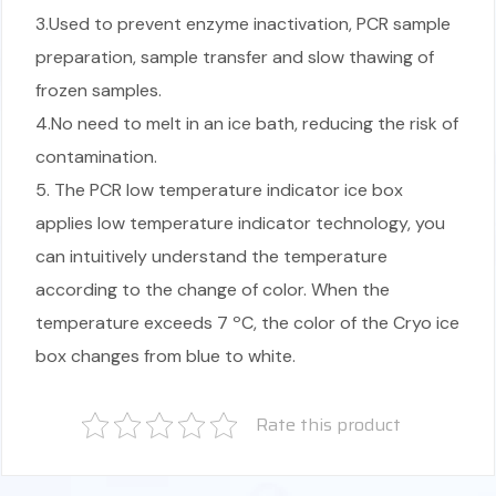
3.Used to prevent enzyme inactivation, PCR sample
preparation, sample transfer and slow thawing of
frozen samples.
4.No need to melt in an ice bath, reducing the risk of
contamination.
5. The PCR low temperature indicator ice box
applies low temperature indicator technology, you
can intuitively understand the temperature
according to the change of color. When the
temperature exceeds 7 ºC, the color of the Cryo ice
box changes from blue to white.
Rate this product