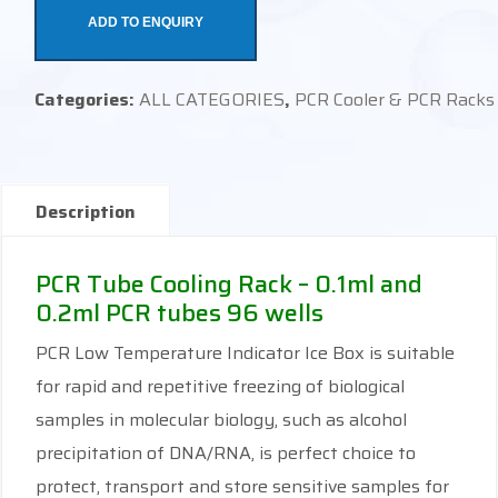
ADD TO ENQUIRY
Categories:
ALL CATEGORIES
,
PCR Cooler & PCR Racks
Description
PCR Tube Cooling Rack – 0.1ml and
0.2ml PCR tubes 96 wells
PCR Low Temperature Indicator Ice Box is suitable
for rapid and repetitive freezing of biological
samples in molecular biology, such as alcohol
precipitation of DNA/RNA, is perfect choice to
protect, transport and store sensitive samples for