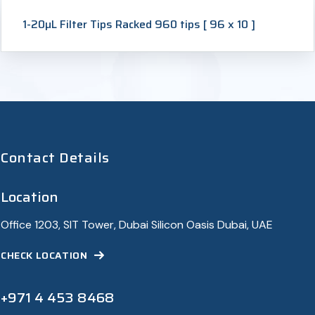
1-20µL Filter Tips Racked 960 tips [ 96 x 10 ]
Contact Details
Location
Office 1203, SIT Tower, Dubai Silicon Oasis Dubai, UAE
CHECK LOCATION
+971 4 453 8468