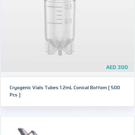
AED
300
Cryogenic Vials Tubes 1.2mL Conical Bottom [ 500
Pcs ]