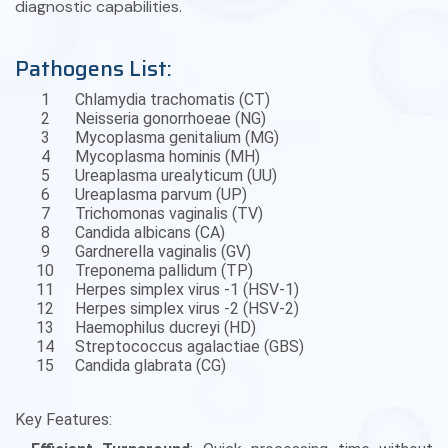
diagnostic capabilities.
Pathogens List:
1
Chlamydia trachomatis (CT)
2
Neisseria gonorrhoeae (NG)
3
Mycoplasma genitalium (MG)
4
Mycoplasma hominis (MH)
5
Ureaplasma urealyticum (UU)
6
Ureaplasma parvum (UP)
7
Trichomonas vaginalis (TV)
8
Candida albicans (CA)
9
Gardnerella vaginalis (GV)
10
Treponema pallidum (TP)
11
Herpes simplex virus -1 (HSV-1)
12
Herpes simplex virus -2 (HSV-2)
13
Haemophilus ducreyi (HD)
14
Streptococcus agalactiae (GBS)
15
Candida glabrata (CG)
Key Features: