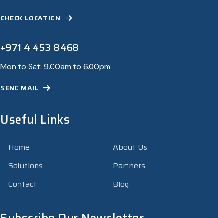
CHECK LOCATION
+971 4 453 8468
Mon to Sat: 9.00am to 6.00pm
SEND MAIL
Useful Links
Home
About Us
Solutions
Partners
Contact
Blog