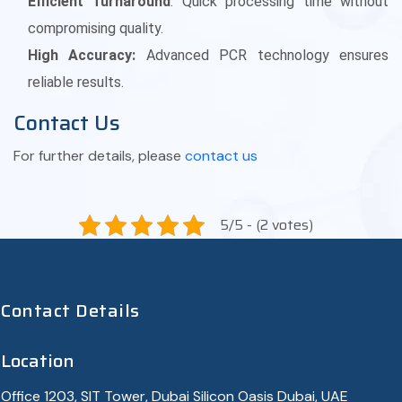
Efficient Turnaround
: Quick processing time without
compromising quality.
High Accuracy:
Advanced PCR technology ensures
reliable results.
Contact Us
For further details, please
contact us
5/5 - (2 votes)
Contact Details
Location
Office 1203, SIT Tower, Dubai Silicon Oasis Dubai, UAE