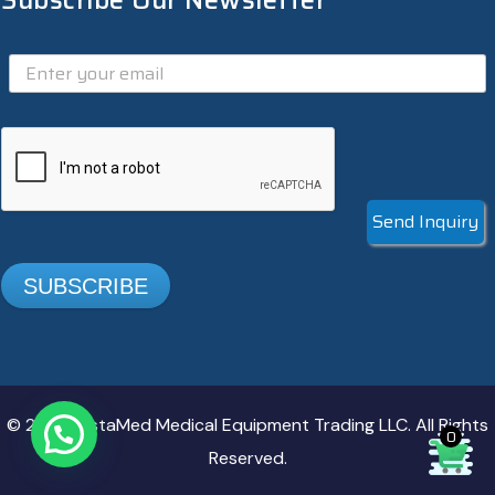
Subscribe Our Newsletter
Send Inquiry
SUBSCRIBE
© 2025. InstaMed Medical Equipment Trading LLC. All Rights
0
Reserved.