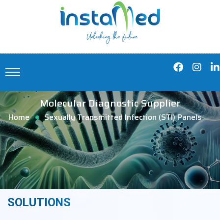
Molecular Diagnostic Supplier
Home
Sexually Transmitted Infection (STI) Panels
SOLUTIONS