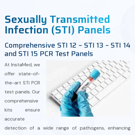
Sexually Transmitted
Infection (STI) Panels
Comprehensive STI 12 – STI 13 – STI 14
and STI 15 PCR Test Panels
At InstaMed, we
offer state-of-
the-art STI PCR
test panels. Our
comprehensive
kits ensure
accurate
detection of a wide range of pathogens, enhancing