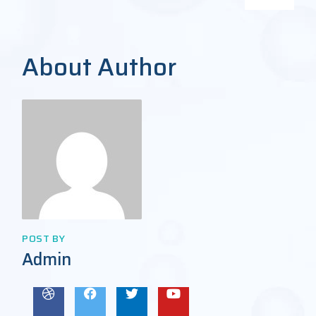
About Author
POST BY
Admin