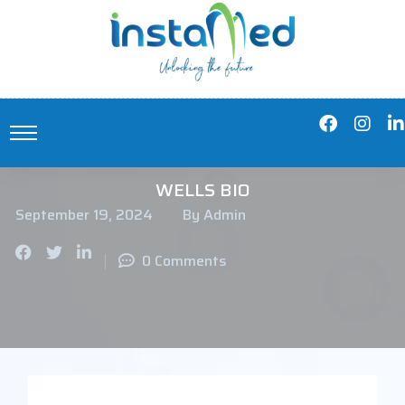
WELLS BIO
September 19, 2024
By Admin
0 Comments