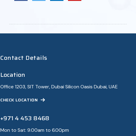
Contact Details
Location
Office 1203, SIT Tower, Dubai Silicon Oasis Dubai, UAE
CHECK LOCATION
+971 4 453 8468
Mon to Sat: 9.00am to 6.00pm