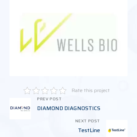
Rate this project
PREV POST
DIAMOND DIAGNOSTICS
NEXT POST
TestLine