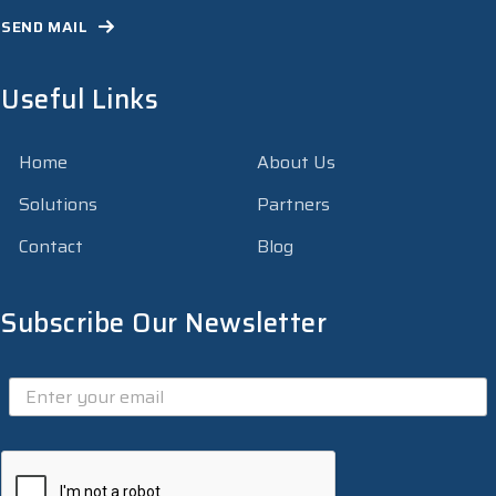
SEND MAIL
Useful Links
Home
About Us
Solutions
Partners
Contact
Blog
Subscribe Our Newsletter