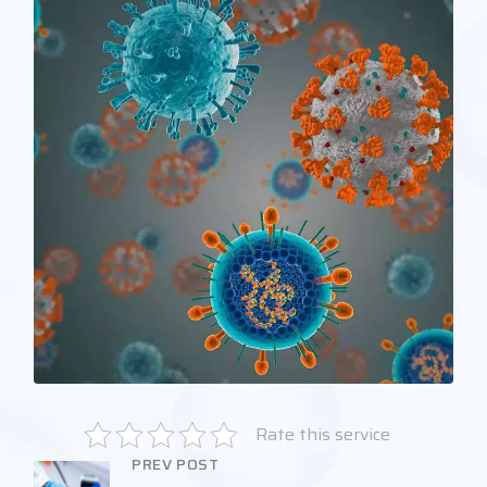
Rate this service
PREV POST