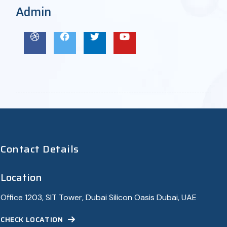
Admin
Contact Details
Location
Office 1203, SIT Tower, Dubai Silicon Oasis Dubai, UAE
CHECK LOCATION