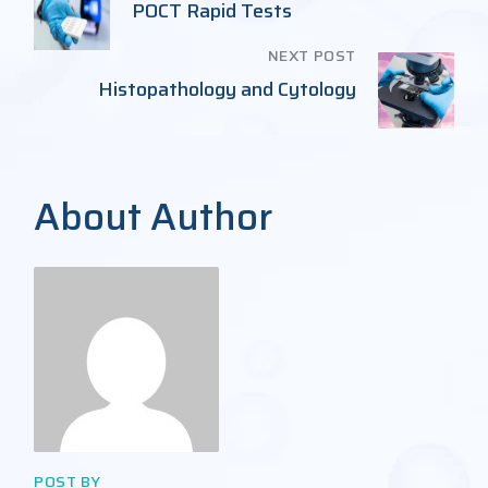
POCT Rapid Tests
NEXT POST
Histopathology and Cytology
About Author
POST BY