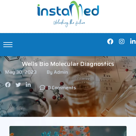
Wells Bio Molecular Diagnostics
May 30, 2023
By Admin
0 Comments