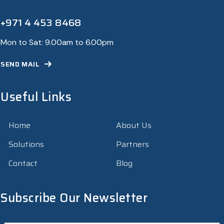
+971 4 453 8468
Mon to Sat: 9.00am to 6.00pm
SEND MAIL
Useful Links
Home
About Us
Solutions
Partners
Contact
Blog
Subscribe Our Newsletter