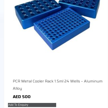
PCR Metal Cooler Rack 1.5ml 24 Wells – Aluminum
Alloy
AED
500
Add To Enquiry