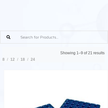
Showing 1–9 of 21 results
8
12
18
24