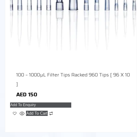
100 – 1000µL Filter Tips Racked 960 Tips [ 96 X 10
]
AED
150
Add To Enquiry
Add To Cart