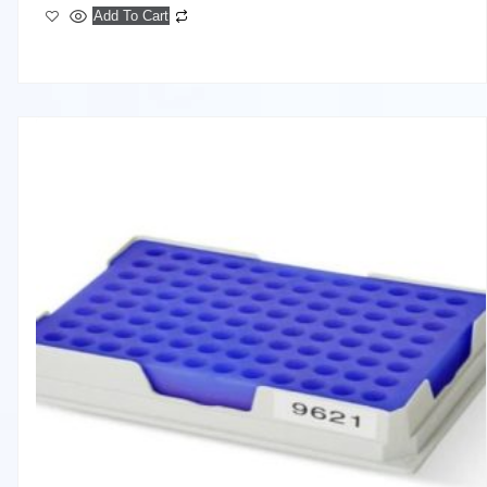
Add To Cart