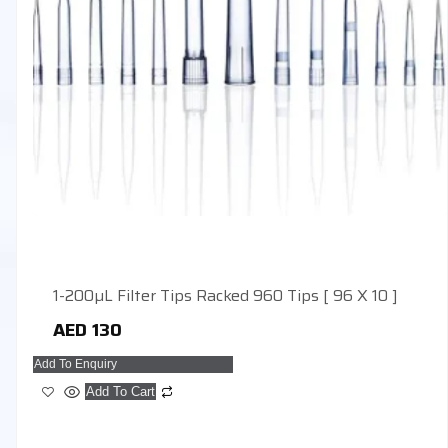
1-200µL Filter Tips Racked 960 Tips [ 96 X 10 ]
AED
130
Add To Enquiry
Add To Cart