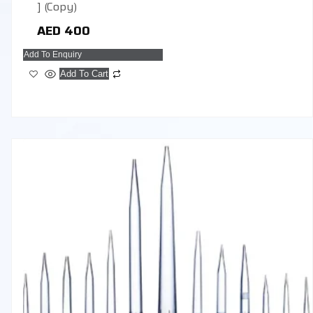
] (Copy)
AED
400
Add To Enquiry
Add To Cart