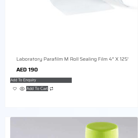
Laboratory Parafilm M Roll Sealing Film 4″ X 125′
AED
190
Add To Enquiry
Add To Cart