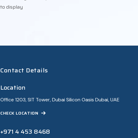
to display
Contact Details
Location
Office 1203, SIT Tower, Dubai Silicon Oasis Dubai, UAE
CHECK LOCATION
+971 4 453 8468