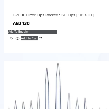
1-20µL Filter Tips Racked 960 Tips [ 96 X 10 ]
AED
130
Add To Enquiry
Add To Cart