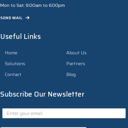
Mon to Sat: 9.00am to 6.00pm
SEND MAIL
Useful Links
Home
About Us
Solutions
Partners
Contact
Blog
Subscribe Our Newsletter