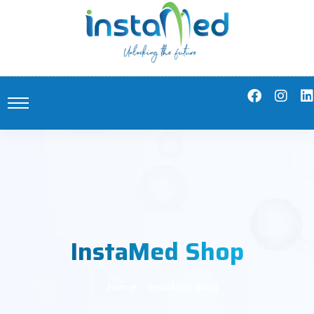
InstaMed Shop
Home
InstaMed Shop