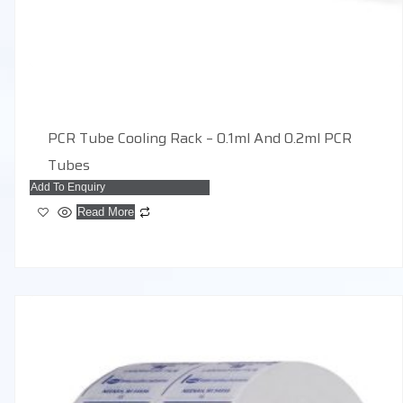
PCR Tube Cooling Rack – 0.1ml And 0.2ml PCR
Tubes
Add To Enquiry
Read More