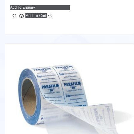
Add To Enquiry
Add To Cart