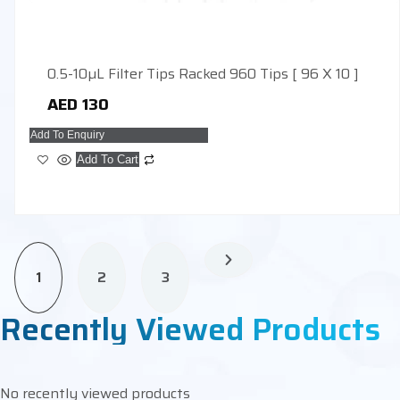
0.5-10µL Filter Tips Racked 960 Tips [ 96 X 10 ]
AED
130
Add To Enquiry
Add To Cart
1
2
3
Recently Viewed Products
No recently viewed products