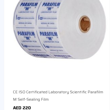
CE ISO Certificated Laboratory Scientific Parafilm
M Self-Sealing Film
AED
220