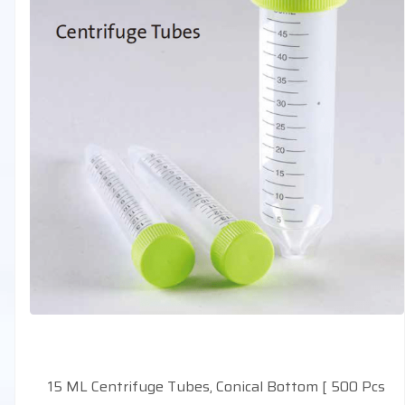
15 ML Centrifuge Tubes, Conical Bottom [ 500 Pcs